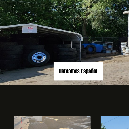
Hablamos Español