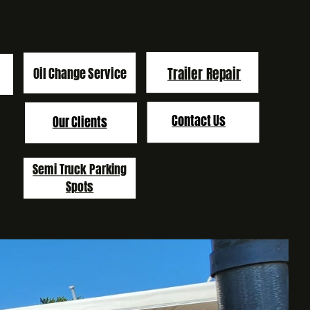
Trailer Repair
Oil Change Service
Contact Us
Our Clients
Semi Truck Parking
Spots