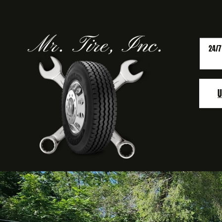
24/7
U