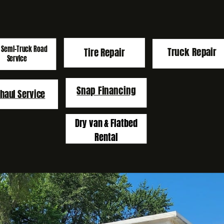
 Semi-Truck Road
Truck Repair
Tire
Repair
Service
Snap Financing
haul Service
Dry van & Flatbed
Rental